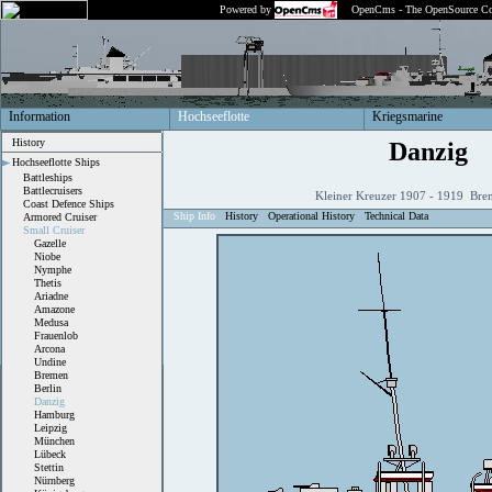
Powered by
OpenCms - The OpenSource Co
Information
Hochseeflotte
Kriegsmarine
History
Danzig
Hochseeflotte Ships
Battleships
Battlecruisers
Kleiner Kreuzer 1907 - 1919 Bre
Coast Defence Ships
Ship Info
History
Operational History
Technical Data
Armored Cruiser
Small Cruiser
Gazelle
Niobe
Nymphe
Thetis
Ariadne
Amazone
Medusa
Frauenlob
Arcona
Undine
Bremen
Berlin
Danzig
Hamburg
Leipzig
München
Lübeck
Stettin
Nürnberg