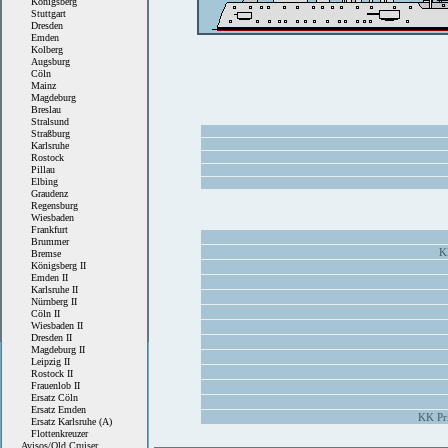
Königsberg
Stuttgart
Dresden
Emden
Kolberg
Augsburg
Cöln
Mainz
Magdeburg
Breslau
Stralsund
Straßburg
Karlsruhe
Rostock
Pillau
Elbing
Graudenz
Regensburg
Wiesbaden
Frankfurt
Brummer
K
Bremse
Königsberg II
Emden II
Karlsruhe II
Nürnberg II
Cöln II
Wiesbaden II
Dresden II
Magdeburg II
Leipzig II
Rostock II
Frauenlob II
Ersatz Cöln
Ersatz Emden
KK Pri
Ersatz Karlsruhe (A)
Flottenkreuzer
Avisos/Old Cruiser