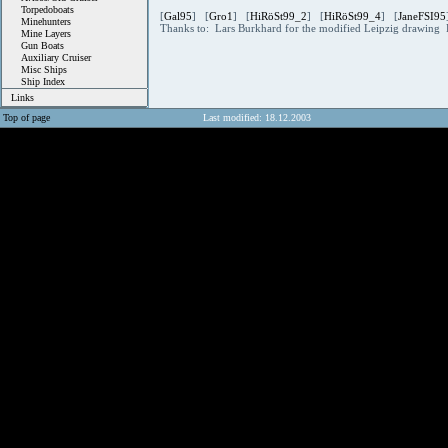
Torpedoboats
[
Gal95
] [
Gro1
] [
HiRöSt99_2
] [
HiRöSt99_4
] [
JaneFSI95
Minehunters
Thanks to: Lars Burkhard for the modified Leipzig drawing 
Mine Layers
Gun Boats
Auxiliary Cruiser
Misc Ships
Ship Index
Links
Top of page
Last modified: 18.12.2003