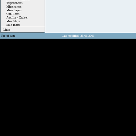
Torpedoboats
Minehunters
Mine Layers
Gun Boats
Auxiliary Cruiser
Misc Ships
Ship Index
Links
Top of page
Last modified: 25.06.2003