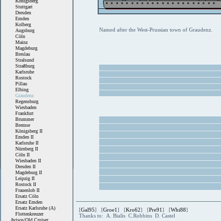
Königsberg
Stuttgart
Dresden
Emden
Kolberg
Named after the West-Prussian town of Graudenz.
Augsburg
Cöln
Mainz
Magdeburg
Breslau
Stralsund
Straßburg
Karlsruhe
Rostock
Pillau
Elbing
Graudenz
Regensburg
Wiesbaden
Frankfurt
Brummer
Bremse
Königsberg II
Emden II
Karlsruhe II
Nürnberg II
Cöln II
Wiesbaden II
Dresden II
Magdeburg II
Leipzig II
Rostock II
Frauenlob II
Ersatz Cöln
Ersatz Emden
Ersatz Karlsruhe (A)
[
Gal95
] [
Groe1
] [
Kro62
] [
Pre91
] [
Whi88
]
Flottenkreuzer
Thanks to: A. Bialis C.Robbins D. Castel
Avisos/Old Cruiser