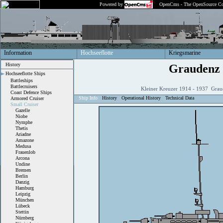
Powered by
OpenCms - The OpenSource Co
Information
Hochseeflotte
Kriegsmarine
History
Graudenz
Hochseeflotte Ships
Battleships
Battlecruisers
Kleiner Kreuzer 1914 - 1937 Grau
Coast Defence Ships
Ship Info
History
Operational History
Technical Data
Armored Cruiser
Small Cruiser
Gazelle
Niobe
Nymphe
Thetis
Ariadne
Amazone
Medusa
Frauenlob
Arcona
Undine
Bremen
Berlin
Danzig
Hamburg
Leipzig
München
Lübeck
Stettin
Nürnberg