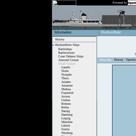
Powered by
Information
Hochseeflotte
History
Hochseeflotte Ships
Battleships
Battlecruisers
Coast Defence Ships
Ship Info
History
Operati
Armored Cruiser
Small Cruiser
Gazelle
Niobe
Nymphe
Thetis
Ariadne
Amazone
Medusa
Frauenlob
Arcona
Undine
Bremen
Berlin
Danzig
Hamburg
Leipzig
München
Lübeck
Stettin
Nürnberg