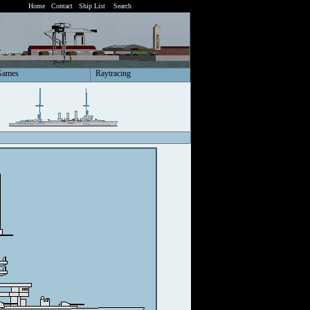
Home
Contact
Ship List
Search
Games
Raytracing