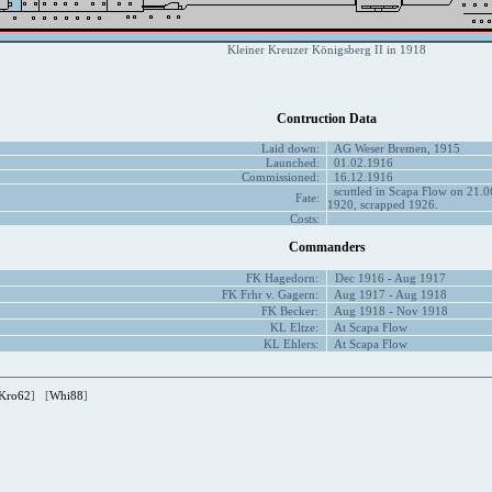
Kleiner Kreuzer Königsberg II in 1918
Contruction Data
Laid down:
AG Weser Bremen, 1915
Launched:
01.02.1916
Commissioned:
16.12.1916
scuttled in Scapa Flow on 21.06
Fate:
1920, scrapped 1926.
Costs:
Commanders
FK Hagedorn:
Dec 1916 - Aug 1917
FK Frhr v. Gagern:
Aug 1917 - Aug 1918
FK Becker:
Aug 1918 - Nov 1918
KL Eltze:
At Scapa Flow
KL Ehlers:
At Scapa Flow
Kro62
] [
Whi88
]