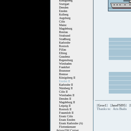
Königsberg
Stuttgart
Dresden
Emden
Kolberg
Augsburg
Cöln
Mainz
Magdeburg
Breslau
Stralsund
Straßburg
Karlsruhe
Rostock
Pillau
Elbing
Graudenz
Regensburg
Wiesbaden
Frankfurt
Brummer
Bremse
Königsberg II
Emden II
Karlsruhe II
Nürnberg II
Cöln II
Wiesbaden II
Dresden II
Magdeburg II
[
Groe1
] [
JaneFSI95
] [
Leipzig II
Thanks to: Aris Bialis
Rostock II
Frauenlob II
Ersatz Cöln
Ersatz Emden
Ersatz Karlsruhe (A)
Flottenkreuzer
Avisos/Old Cruiser