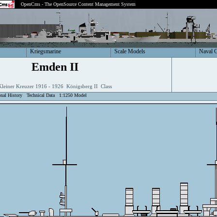
OpenCms - The OpenSource Content Management System
Kriegsmarine
Scale Models
Naval 
Emden II
Kleiner Kreuzer 1916 - 1926 Königsberg II Class
onal History
Technical Data
1:1250 Model