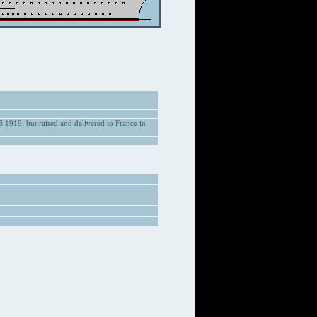
.1919, but raised and delivered to France in