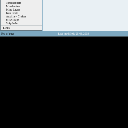
Torpedoboats
Minehunters
Mine Layers
Gun Boats
Auxiliary Cruiser
Misc Ships
Ship Index
Links
Top of page
Last modified: 25.06.2003