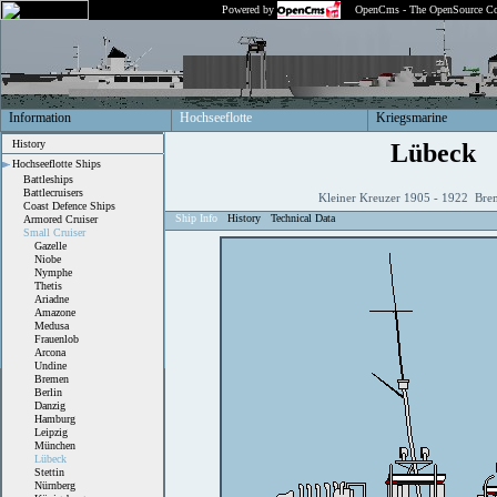
Powered by
OpenCms - The OpenSource Co
Information
Hochseeflotte
Kriegsmarine
History
Lübeck
Hochseeflotte Ships
Battleships
Battlecruisers
Kleiner Kreuzer 1905 - 1922 Bre
Coast Defence Ships
Ship Info
History
Technical Data
Armored Cruiser
Small Cruiser
Gazelle
Niobe
Nymphe
Thetis
Ariadne
Amazone
Medusa
Frauenlob
Arcona
Undine
Bremen
Berlin
Danzig
Hamburg
Leipzig
München
Lübeck
Stettin
Nürnberg