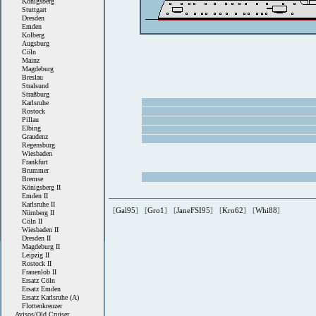
Königsberg
Stuttgart
Dresden
Emden
Kolberg
Augsburg
Cöln
Mainz
Magdeburg
Breslau
Stralsund
Straßburg
Karlsruhe
Rostock
Pillau
Elbing
Graudenz
Regensburg
Wiesbaden
Frankfurt
Brummer
Bremse
Königsberg II
Emden II
Karlsruhe II
[
Gal95
] [
Gro1
] [
JaneFSI95
] [
Kro62
] [
Whi88
]
Nürnberg II
Cöln II
Wiesbaden II
Dresden II
Magdeburg II
Leipzig II
Rostock II
Frauenlob II
Ersatz Cöln
Ersatz Emden
Ersatz Karlsruhe (A)
Flottenkreuzer
Avisos/Old Cruiser