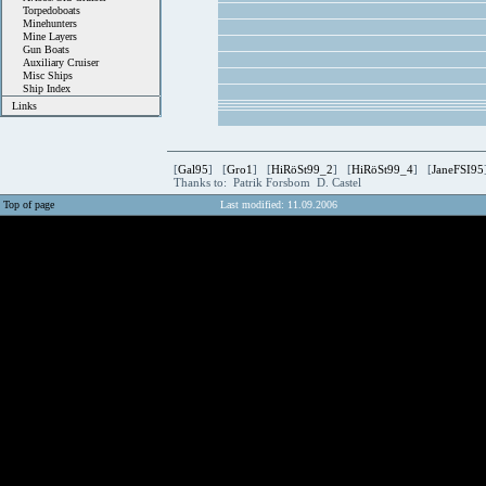
Torpedoboats
Minehunters
Mine Layers
Gun Boats
Auxiliary Cruiser
Misc Ships
Ship Index
Links
[
Gal95
] [
Gro1
] [
HiRöSt99_2
] [
HiRöSt99_4
] [
JaneFSI95
Thanks to: Patrik Forsbom D. Castel
Top of page
Last modified: 11.09.2006