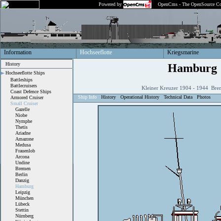
Powered by
OpenCms - The OpenSource Co
Information
Hochseeflotte
Kriegsmarine
History
Hamburg
Hochseeflotte Ships
Battleships
Battlecruisers
Kleiner Kreuzer 1904 - 1944 Bre
Coast Defence Ships
Ship Info
History
Operational History
Technical Data
Photos
Armored Cruiser
Small Cruiser
Gazelle
Niobe
Nymphe
Thetis
Ariadne
Amazone
Medusa
Frauenlob
Arcona
Undine
Bremen
Berlin
Danzig
Hamburg
Leipzig
München
Lübeck
Stettin
Nürnberg