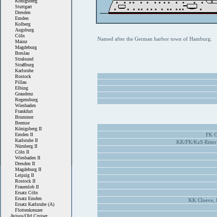
Königsberg
Stuttgart
Dresden
Emden
Kolberg
Augsburg
Cöln
Named after the German harbor town of Hamburg.
Mainz
Magdeburg
Breslau
Stralsund
Straßburg
Karlsruhe
Rostock
Pillau
Elbing
Graudenz
Regensburg
Wiesbaden
Frankfurt
Brummer
Bremse
Königsberg II
Emden II
FK G
Karlsruhe II
KK/FK/KzS Ritter
Nürnberg II
Cöln II
Wiesbaden II
Dresden II
Magdeburg II
Leipzig II
Rostock II
Frauenlob II
Ersatz Cöln
Ersatz Emden
KK Cloeve, 
Ersatz Karlsruhe (A)
Flottenkreuzer
Avisos/Old Cruiser